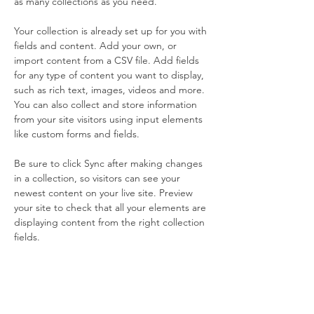
as many collections as you need.
Your collection is already set up for you with 
fields and content. Add your own, or 
import content from a CSV file. Add fields 
for any type of content you want to display, 
such as rich text, images, videos and more. 
You can also collect and store information 
from your site visitors using input elements 
like custom forms and fields.
Be sure to click Sync after making changes 
in a collection, so visitors can see your 
newest content on your live site. Preview 
your site to check that all your elements are 
displaying content from the right collection 
fields. 