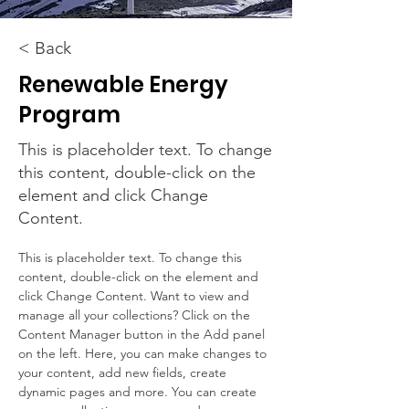
< Back
Renewable Energy
Program
This is placeholder text. To change
this content, double-click on the
element and click Change
Content.
This is placeholder text. To change this 
content, double-click on the element and 
click Change Content. Want to view and 
manage all your collections? Click on the 
Content Manager button in the Add panel 
on the left. Here, you can make changes to 
your content, add new fields, create 
dynamic pages and more. You can create 