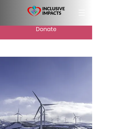
Donate