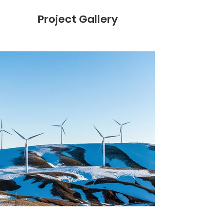
Project Gallery