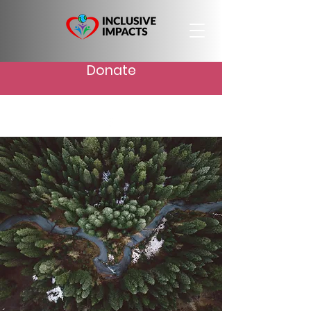
Donate