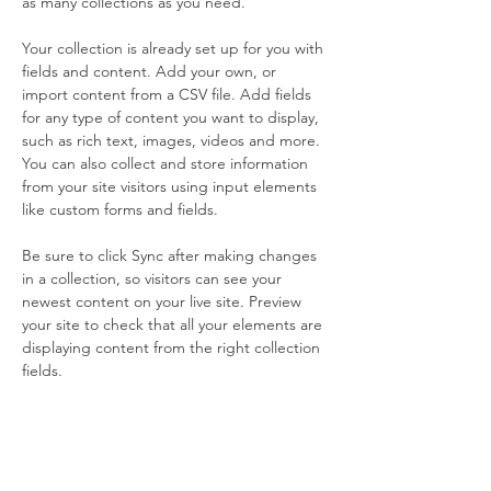
as many collections as you need.
Your collection is already set up for you with 
fields and content. Add your own, or 
import content from a CSV file. Add fields 
for any type of content you want to display, 
such as rich text, images, videos and more. 
You can also collect and store information 
from your site visitors using input elements 
like custom forms and fields.
Be sure to click Sync after making changes 
in a collection, so visitors can see your 
newest content on your live site. Preview 
your site to check that all your elements are 
displaying content from the right collection 
fields. 