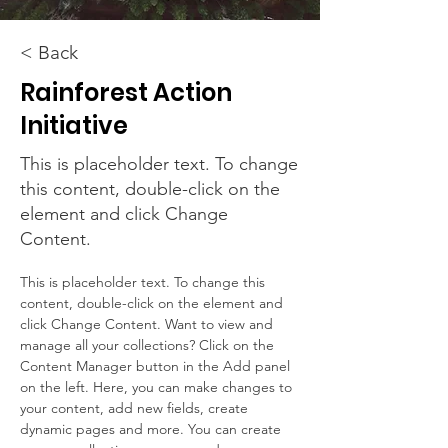
< Back
Rainforest Action
Initiative
This is placeholder text. To change
this content, double-click on the
element and click Change
Content.
This is placeholder text. To change this 
content, double-click on the element and 
click Change Content. Want to view and 
manage all your collections? Click on the 
Content Manager button in the Add panel 
on the left. Here, you can make changes to 
your content, add new fields, create 
dynamic pages and more. You can create 