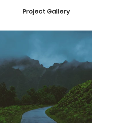
Project Gallery