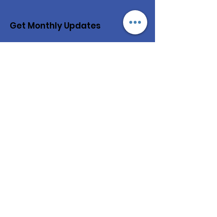
Get Monthly Updates
Enter your email here
Sign Up!
Quick Links
About
Our Kids
Our Projects