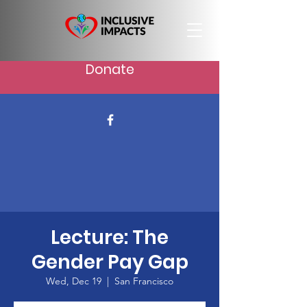
Donate
Lecture: The
Gender Pay Gap
Wed, Dec 19
  |  
San Francisco