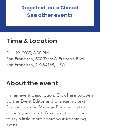
Registration is Closed
See other events
Time & Location
Dec 19, 2035, 8:00 PM
San Francisco, 500 Terry A Francois Blvd,
San Francisco, CA 94158, USA
About the event
I’m an event description. Click here to open
up the Event Editor and change my text.
Simply click me, Manage Event and start
editing your event. I’m a great place for you
to say a little more about your upcoming
event.