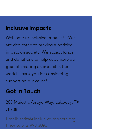
Inclusive Impacts
Welcome to Inclusive Impacts!! We
are dedicated to making a positive
impact on society. We accept funds
and donations to help us achieve our
goal of creating an impact in the
world. Thank you for considering
supporting our cause!
Get In Touch
208 Majestic Arroyo Way, Lakeway, TX
78738
Email:
sarita@inclusiveimpacts.org
Phone:
512-998-3090