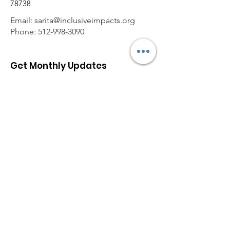
78738
Email:
sarita@inclusiveimpacts.org
Phone:
512-998-3090
Get Monthly Updates
Enter your email here
Sign Up!
Quick Links
About