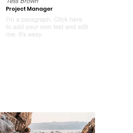
Tess Brown
Project Manager
I'm a paragraph. Click here
to add your own text and edit
me. It's easy.