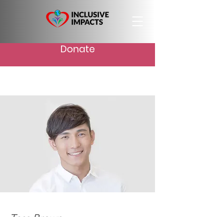
Donate