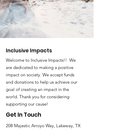
Inclusive Impacts
Welcome to Inclusive Impacts!! We
are dedicated to making a positive
impact on society. We accept funds
and donations to help us achieve our
goal of creating an impact in the
world. Thank you for considering
supporting our cause!
Get In Touch
208 Majestic Arroyo Way, Lakeway, TX