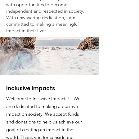
with opportunities to become
independent and respected in society.
With unwavering dedication, I am
committed to making a meaningful
impact in their lives.
Inclusive Impacts
Welcome to Inclusive Impacts!! We
are dedicated to making a positive
impact on society. We accept funds
and donations to help us achieve our
goal of creating an impact in the
world. Thank you for considering