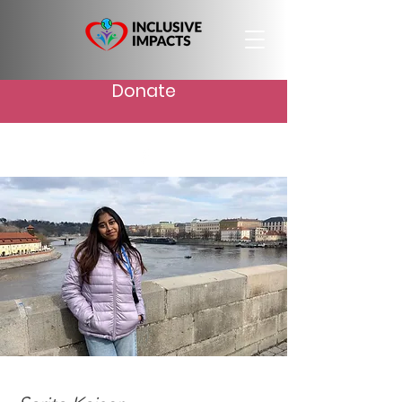
Donate