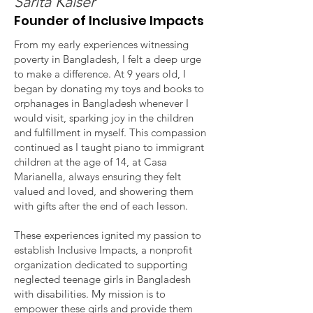
Sarita Kaiser
Founder of Inclusive Impacts
From my early experiences witnessing
poverty in Bangladesh, I felt a deep urge
to make a difference. At 9 years old, I
began by donating my toys and books to
orphanages in Bangladesh whenever I
would visit, sparking joy in the children
and fulfillment in myself. This compassion
continued as I taught piano to immigrant
children at the age of 14, at Casa
Marianella, always ensuring they felt
valued and loved, and showering them
with gifts after the end of each lesson.
These experiences ignited my passion to
establish Inclusive Impacts, a nonprofit
organization dedicated to supporting
neglected teenage girls in Bangladesh
with disabilities. My mission is to
empower these girls and provide them