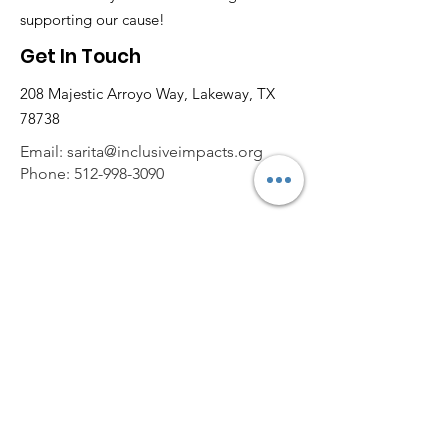
supporting our cause!
Get In Touch
208 Majestic Arroyo Way, Lakeway, TX
78738
Email:
sarita@inclusiveimpacts.org
Phone:
512-998-3090
Get Monthly Updates
Enter your email here
Sign Up!