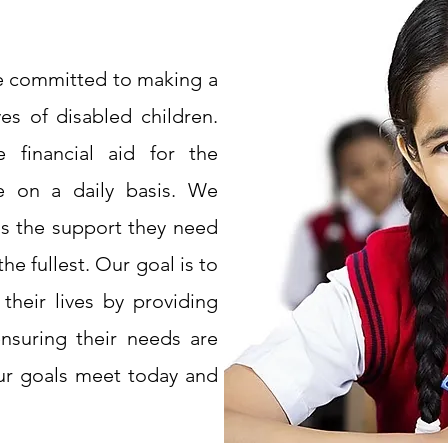
re committed to making a
ves of disabled children.
 financial aid for the
ce on a daily basis. We
ids the support they need
the fullest. Our goal is to
 their lives by providing
ensuring their needs are
ur goals meet today and