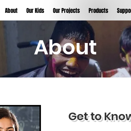
About
Our Kids
Our Projects
Products
Suppo
About
Get to Kno