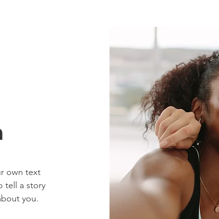
n
ur own text
 tell a story
about you.