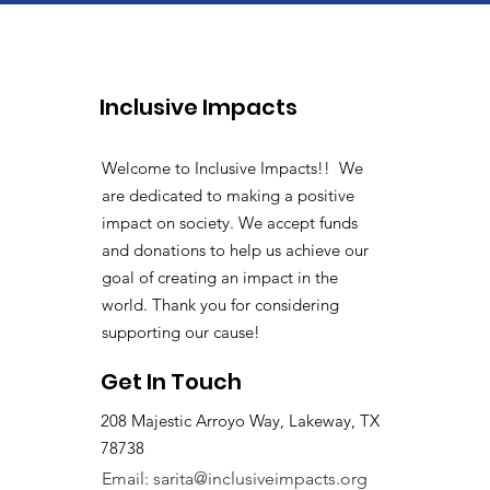
Inclusive Impacts
Welcome to Inclusive Impacts!! We
are dedicated to making a positive
impact on society. We accept funds
and donations to help us achieve our
goal of creating an impact in the
world. Thank you for considering
supporting our cause!
Get In Touch
208 Majestic Arroyo Way, Lakeway, TX
78738
Email:
sarita@inclusiveimpacts.org