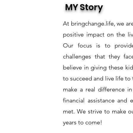
MY Story
At bringchange.life, we a
positive impact on the li
Our focus is to provide
challenges that they fa
believe in giving these k
to succeed and live life to 
make a real difference in
financial assistance and 
met. We strive to make o
years to come!