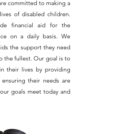
 are committed to making a
ives of disabled children.
de financial aid for the
ace on a daily basis. We
kids the support they need
o the fullest. Our goal is to
n their lives by providing
d ensuring their needs are
 our goals meet today and