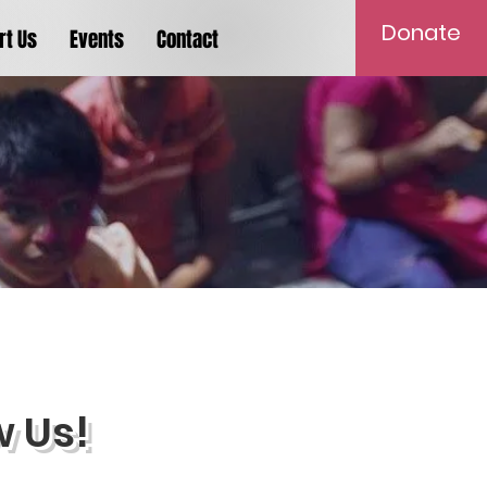
Donate
rt Us
Events
Contact
w Us!