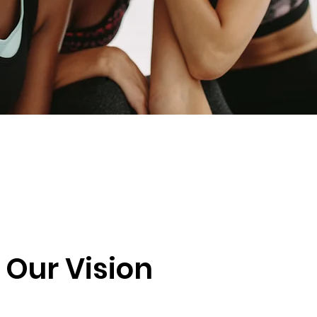
Our Vision