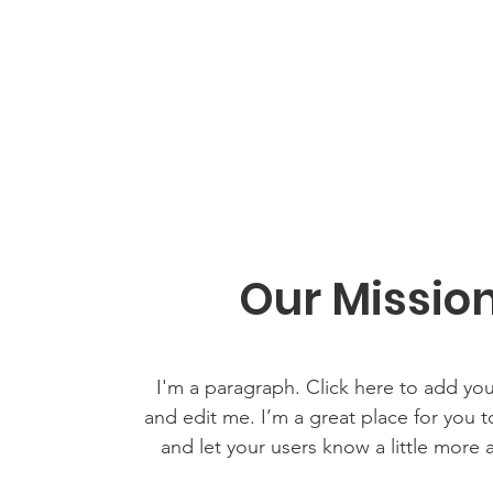
Our Missio
I'm a paragraph. Click here to add yo
and edit me. I’m a great place for you to
and let your users know a little more 