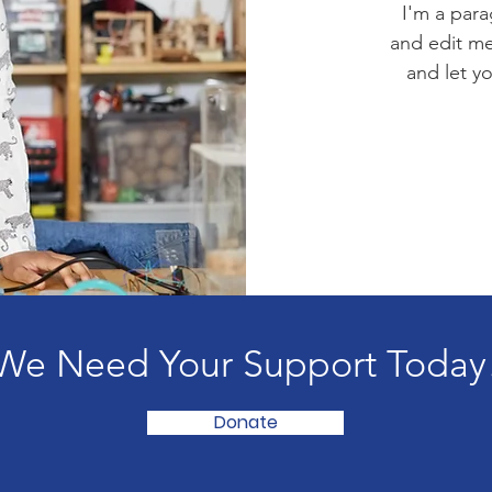
I'm a para
and edit me.
and let y
We Need Your Support Today
Donate