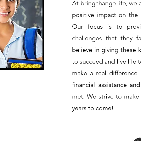
At bringchange.life, we
positive impact on the l
Our focus is to provi
challenges that they f
believe in giving these 
to succeed and live life t
make a real difference i
financial assistance an
met. We strive to make
years to come!