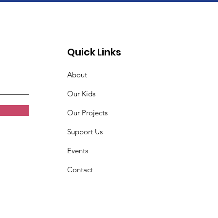
Quick Links
About
Our Kids
Our Projects
Support Us
Events
Contact