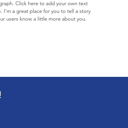
graph. Click here to add your own text
 I’m a great place for you to tell a story
our users know a little more about you.
!