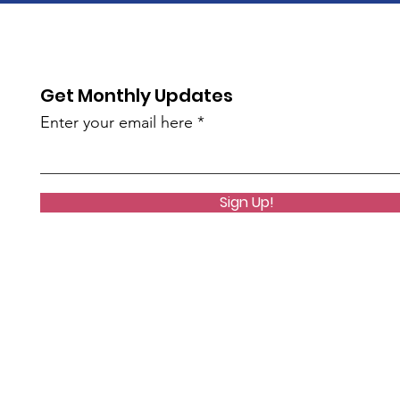
Get Monthly Updates
Enter your email here
Sign Up!